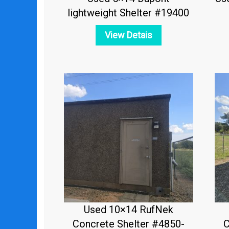
lightweight Shelter #19400
View Detais
Used 10×14 RufNek
Concrete Shelter #4850-
C