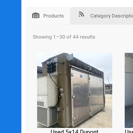
Products
Category Descripti
Showing 1–30 of 44 results
Used 5×14 Dupont
Us