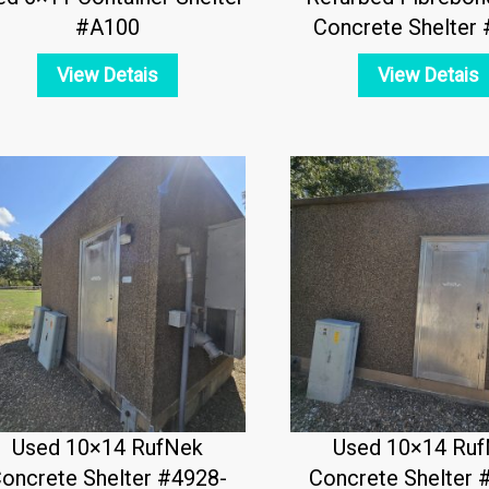
#A100
Concrete Shelter
View Detais
View Detais
Used 10×14 RufNek
Used 10×14 Ru
oncrete Shelter #4928-
Concrete Shelter 