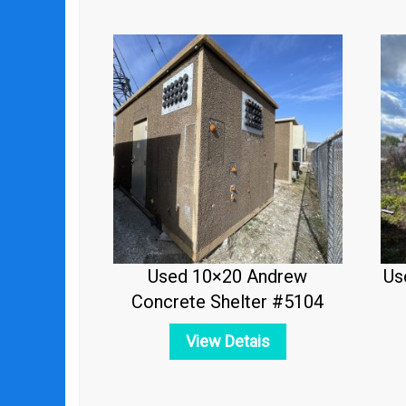
Used 10×20 Andrew
Us
Concrete Shelter #5104
View Detais