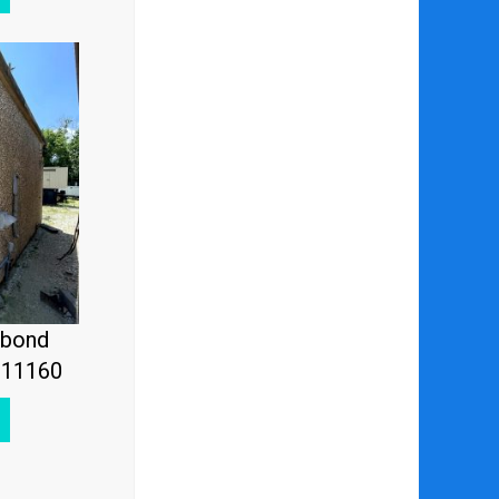
ebond
#11160