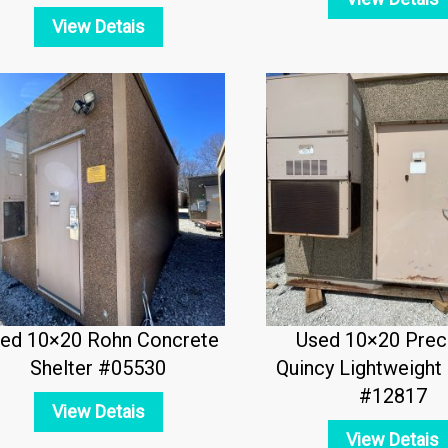
View Detais
ed 10×20 Rohn Concrete
Used 10×20 Prec
Shelter #05530
Quincy Lightweight 
#12817
View Detais
View Detais