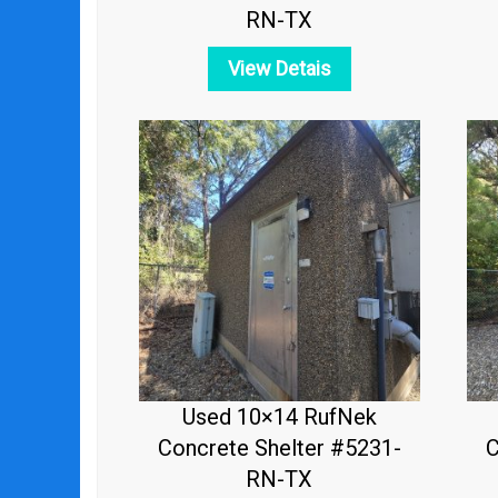
RN-TX
View Detais
Used 10×14 RufNek
Concrete Shelter #5231-
C
RN-TX