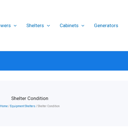
owers
Shelters
Cabinets
Generators
Shelter Condition
Home
/
Equipment Shelters
/ Shelter Condition