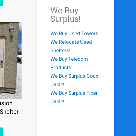
We Buy
Surplus!
We Buy Used Towers!
We Relocate Used
Shelters!
We Buy Telecom
Products!
We Buy Surplus Coax
Cable!
We Buy Surplus Fiber
Cable!
ision
Shelter