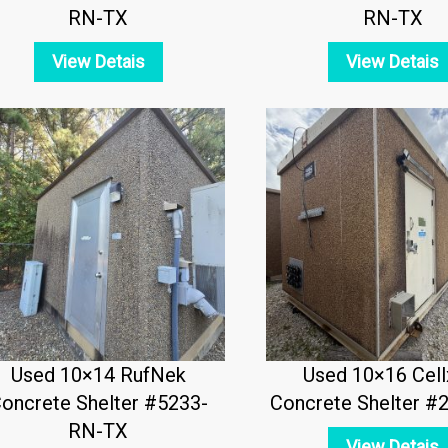
RN-TX
RN-TX
View Detais
View Detais
Used 10×14 RufNek
Used 10×16 Cell
oncrete Shelter #5233-
Concrete Shelter #
RN-TX
View Detais