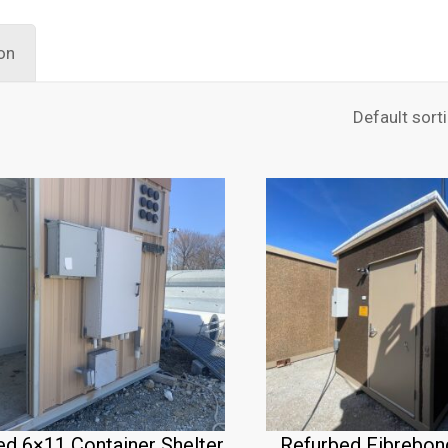
on
ed 6×11 Container Shelter
Refurbed Fibrebon