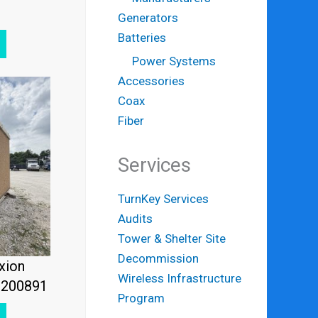
Generators
Batteries
Power Systems
Accessories
Coax
Fiber
Services
TurnKey Services
Audits
Tower & Shelter Site
Decommission
xion
Wireless Infrastructure
2200891
Program