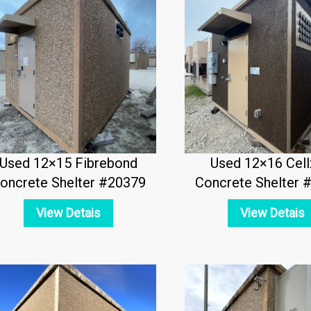
Used 12×15 Fibrebond
Used 12×16 Cell
oncrete Shelter #20379
Concrete Shelter 
View Detais
View Detais