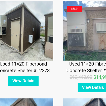
Origin
SALE!
price
was:
$62,4
Used 11×20 Fiberbond
Used 11×20 Fibr
oncrete Shelter #12273
Concrete Shelter 
$
62,450.00
$
14,9
View Detais
View Detais