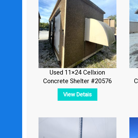
Used 11×24 Cellxion
Concrete Shelter #20576
C
View Detais