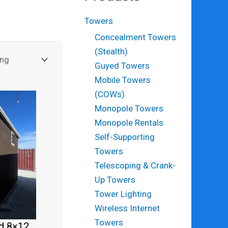
Towers
Concealment Towers
(Stealth)
Guyed Towers
Mobile Towers
(COWs)
Monopole Towers
Monopole Rentals
Self-Supporting
Towers
Telescoping & Crank-
Up Towers
Tower Lighting
Wireless Internet
Towers
d 8×12