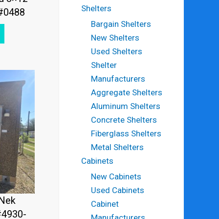
Shelters
 #0488
Bargain Shelters
New Shelters
Used Shelters
Shelter
Manufacturers
Aggregate Shelters
Aluminum Shelters
Concrete Shelters
Fiberglass Shelters
Metal Shelters
Cabinets
New Cabinets
Used Cabinets
fNek
Cabinet
#4930-
Manufacturers