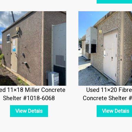
ed 11×18 Miller Concrete
Used 11×20 Fibr
Shelter #1018-6068
Concrete Shelter 
View Detais
View Detais