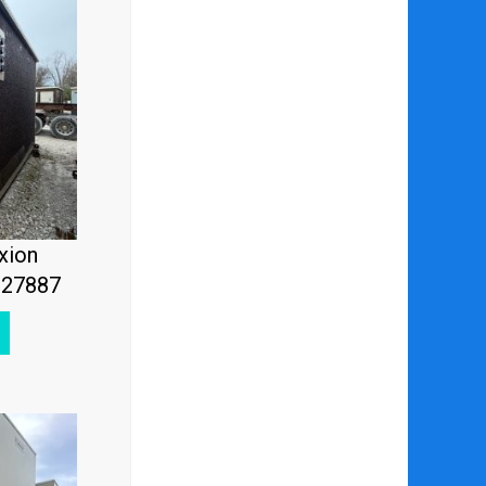
xion
#27887