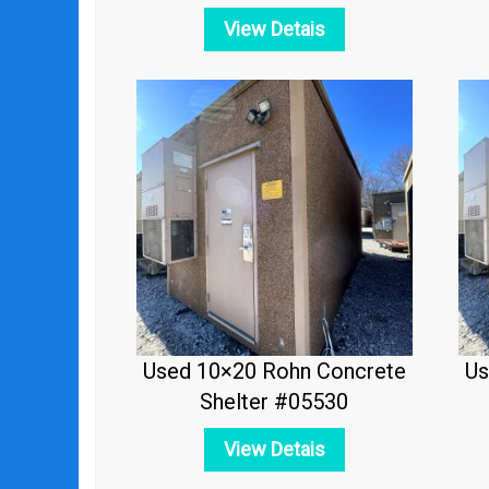
View Detais
Used 10×20 Rohn Concrete
Us
Shelter #05530
View Detais