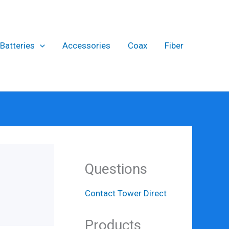
Batteries
Accessories
Coax
Fiber
Questions
Contact Tower Direct
Products