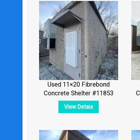
Used 11×20 Fibrebond
Concrete Shelter #11853
C
View Detais