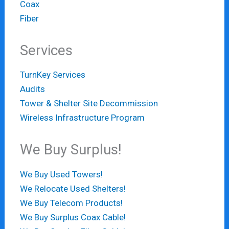
Coax
Fiber
Services
TurnKey Services
Audits
Tower & Shelter Site Decommission
Wireless Infrastructure Program
We Buy Surplus!
We Buy Used Towers!
We Relocate Used Shelters!
We Buy Telecom Products!
We Buy Surplus Coax Cable!