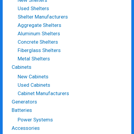
Used Shelters
Shelter Manufacturers
Aggregate Shelters
Aluminum Shelters
Concrete Shelters
Fiberglass Shelters
Metal Shelters
Cabinets
New Cabinets
Used Cabinets
Cabinet Manufacturers
Generators
Batteries
Power Systems
Accessories