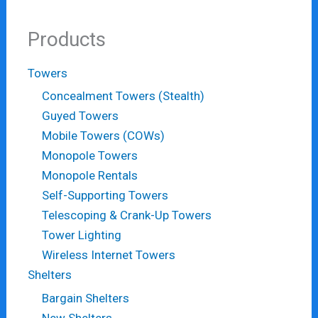
Products
Towers
Concealment Towers (Stealth)
Guyed Towers
Mobile Towers (COWs)
Monopole Towers
Monopole Rentals
Self-Supporting Towers
Telescoping & Crank-Up Towers
Tower Lighting
Wireless Internet Towers
Shelters
Bargain Shelters
New Shelters