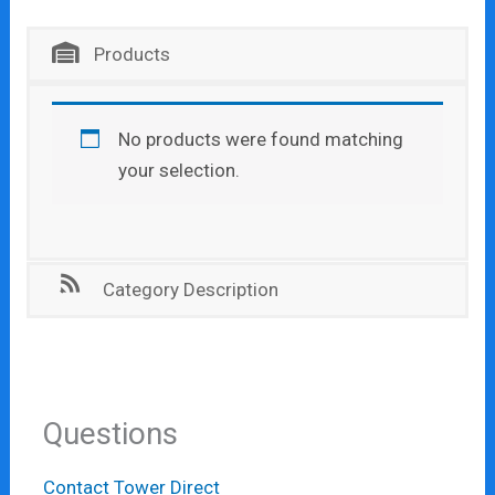
Products
No products were found matching
your selection.
Category Description
Questions
Contact Tower Direct