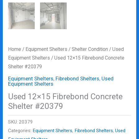
Home
/
Equipment Shelters
/
Shelter Condition
/
Used
Equipment Shelters
/ Used 12×15 Fibrebond Concrete
Shelter #20379
Equipment Shelters
,
Fibrebond Shelters
,
Used
Equipment Shelters
Used 12×15 Fibrebond Concrete
Shelter #20379
SKU:
20379
Categories:
Equipment Shelters
,
Fibrebond Shelters
,
Used