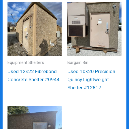
Equipment Shelters
Bargain Bin
Used 12×22 Fibrebond
Used 10×20 Precision
Concrete Shelter #0944
Quincy Lightweight
Shelter #12817