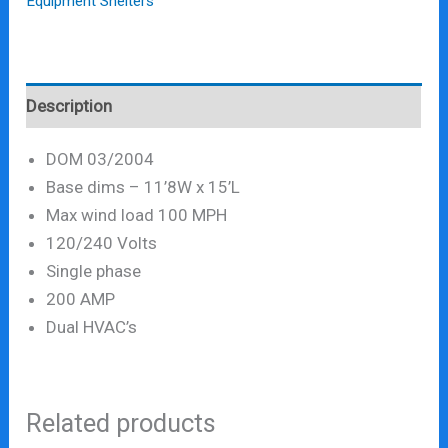
Equipment Shelters
Description
DOM 03/2004
Base dims – 11’8W x 15’L
Max wind load 100 MPH
120/240 Volts
Single phase
200 AMP
Dual HVAC’s
Related products