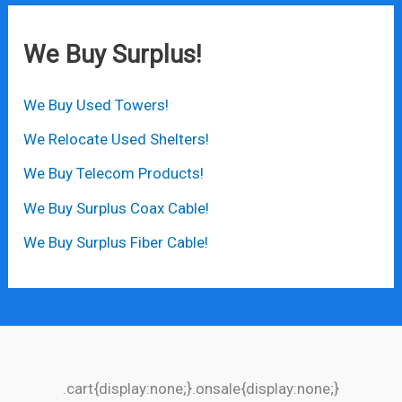
We Buy Surplus!
We Buy Used Towers!
We Relocate Used Shelters!
We Buy Telecom Products!
We Buy Surplus Coax Cable!
We Buy Surplus Fiber Cable!
.cart{display:none;}.onsale{display:none;}