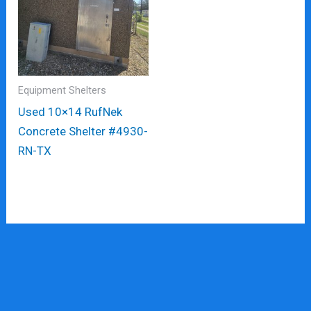
Equipment Shelters
Used 10×14 RufNek
Concrete Shelter #4930-
RN-TX