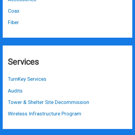
Coax
Fiber
Services
TurnKey Services
Audits
Tower & Shelter Site Decommission
Wireless Infrastructure Program