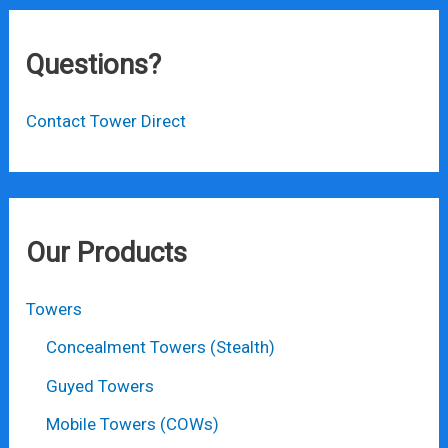
Questions?
Contact Tower Direct
Our Products
Towers
Concealment Towers (Stealth)
Guyed Towers
Mobile Towers (COWs)