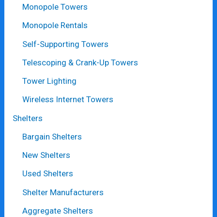
Monopole Towers
Monopole Rentals
Self-Supporting Towers
Telescoping & Crank-Up Towers
Tower Lighting
Wireless Internet Towers
Shelters
Bargain Shelters
New Shelters
Used Shelters
Shelter Manufacturers
Aggregate Shelters