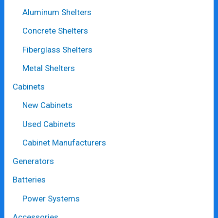
Aluminum Shelters
Concrete Shelters
Fiberglass Shelters
Metal Shelters
Cabinets
New Cabinets
Used Cabinets
Cabinet Manufacturers
Generators
Batteries
Power Systems
Accessories