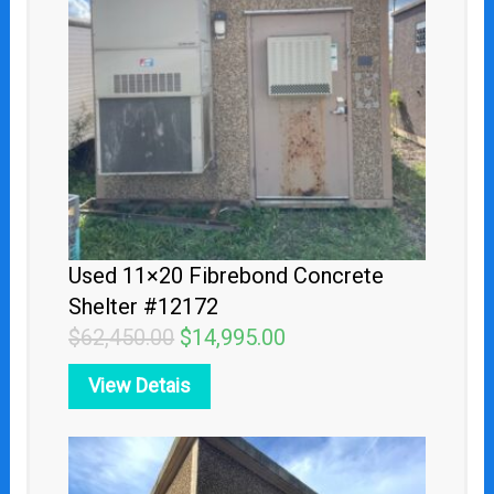
$62,450.00.
$14,995.00.
Used 11×20 Fibrebond Concrete
Shelter #12172
$
62,450.00
$
14,995.00
View Detais