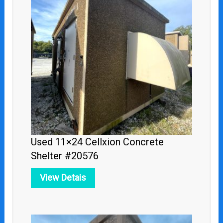
Used 11×24 Cellxion Concrete
Shelter #20576
View Detais