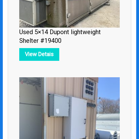
Used 5×14 Dupont lightweight
Shelter #19400
View Detais