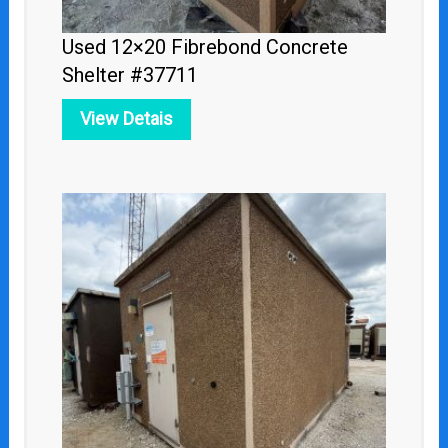
Used 12×20 Fibrebond Concrete
Shelter #37711
View Detais