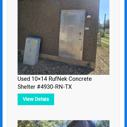
Used 10×14 RufNek Concrete
Shelter #4930-RN-TX
View Detais