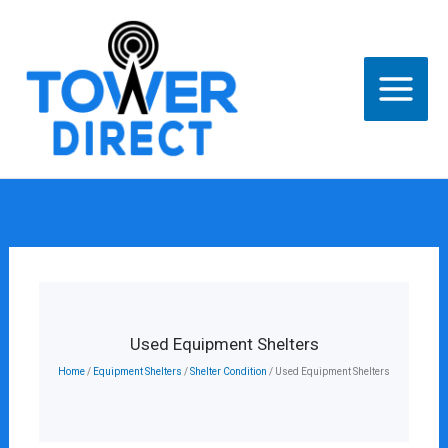
Skip
to
content
Used Equipment Shelters
Home
/
Equipment Shelters
/
Shelter Condition
/ Used Equipment Shelters