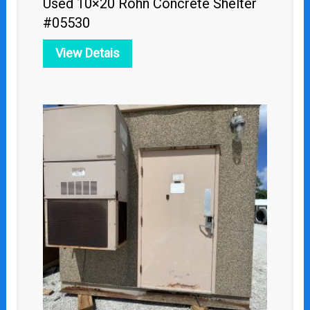
Used 10×20 Rohn Concrete Shelter
#05530
View Detais