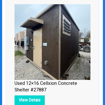
Used 12×16 Cellxion Concrete
Shelter #27887
View Detais