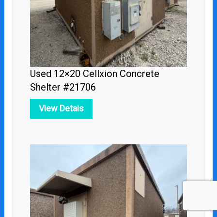
Used 12×20 Cellxion Concrete
Shelter #21706
View Detais