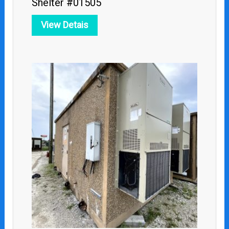
Shelter #01505
View Detais