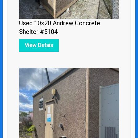
Used 10×20 Andrew Concrete
Shelter #5104
View Detais