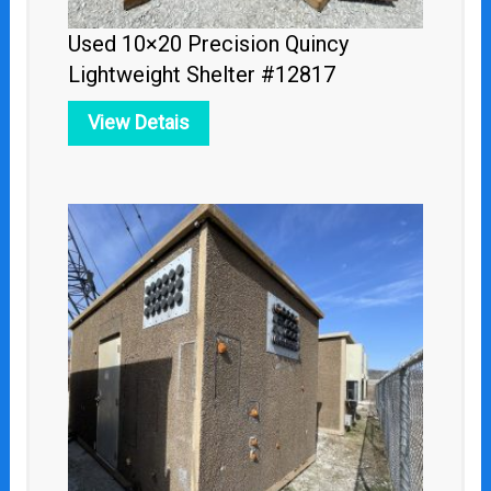
Used 10×20 Precision Quincy
Lightweight Shelter #12817
View Detais