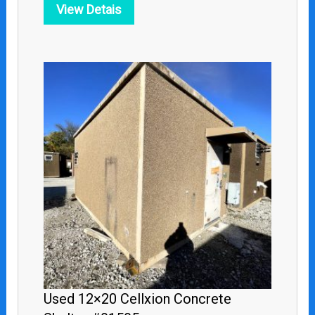
View Detais
Used 12×20 Cellxion Concrete