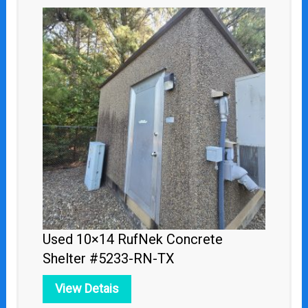
Used 10×14 RufNek Concrete
Shelter #5233-RN-TX
View Detais