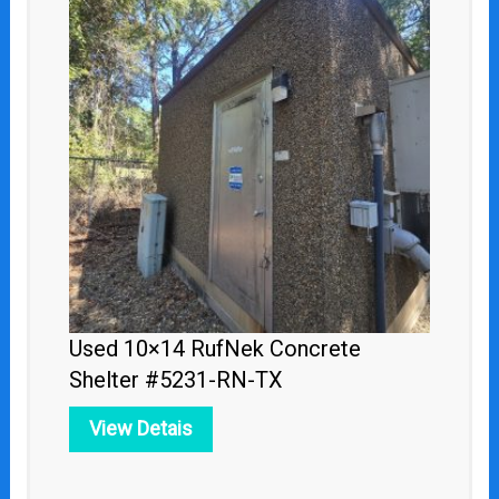
Used 10×14 RufNek Concrete
Shelter #5231-RN-TX
View Detais