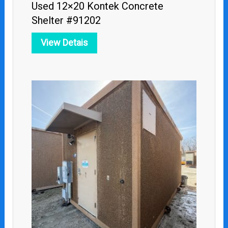
Used 12×20 Kontek Concrete
Shelter #91202
View Detais