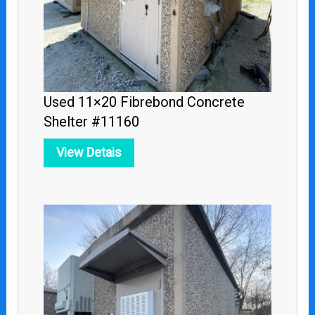
Used 11×20 Fibrebond Concrete
Shelter #11160
View Detais