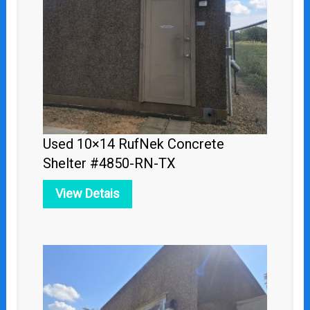
Used 10×14 RufNek Concrete
Shelter #4850-RN-TX
View Detais