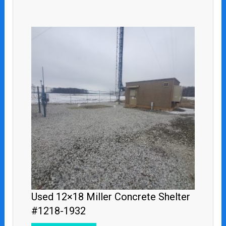
Used 12×18 Miller Concrete Shelter
#1218-1932