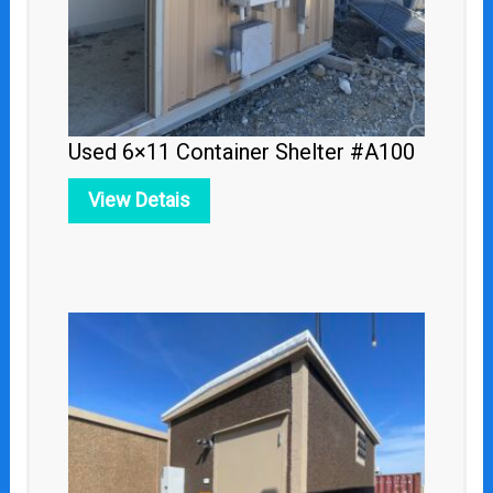
Used 6×11 Container Shelter #A100
View Detais