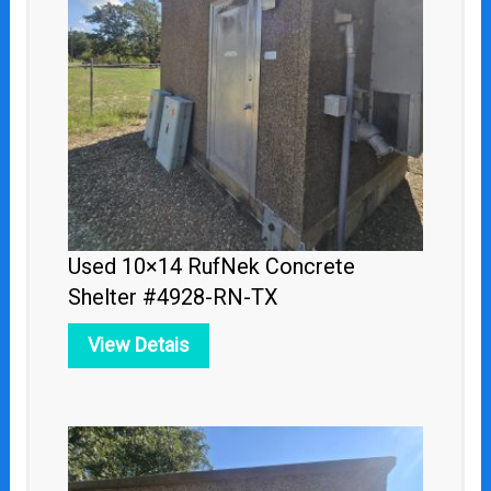
Used 10×14 RufNek Concrete
Shelter #4928-RN-TX
View Detais