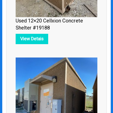
Used 12×20 Cellxion Concrete
Shelter #19188
View Detais