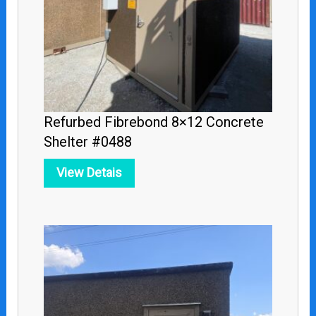
Refurbed Fibrebond 8×12 Concrete
Shelter #0488
View Detais