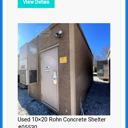
View Detais
Used 10×20 Rohn Concrete Shelter
#05530