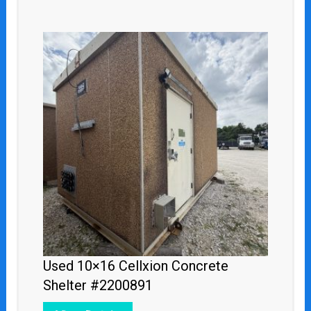
Used 10×16 Cellxion Concrete
Shelter #2200891