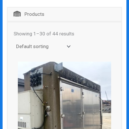
Products
Showing 1–30 of 44 results