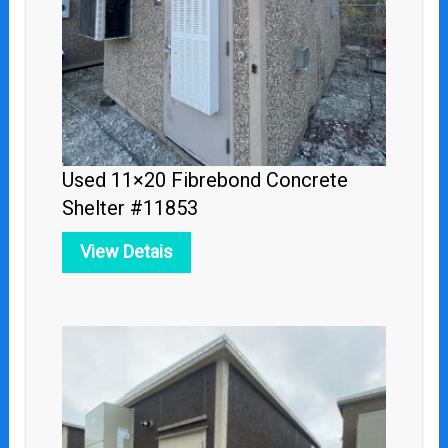
Used 11×20 Fibrebond Concrete
Shelter #11853
View Detais