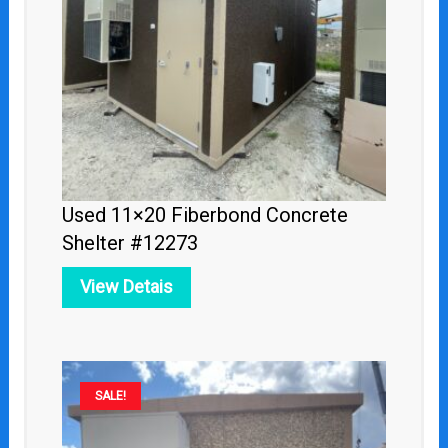
Used 11×20 Fiberbond Concrete
Shelter #12273
View Detais
Original
Current
SALE!
price
price
was:
is: