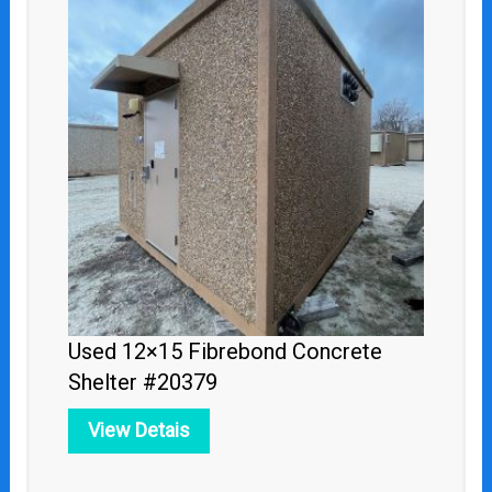
Used 12×15 Fibrebond Concrete
Shelter #20379
View Detais