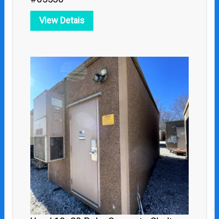
View Detais