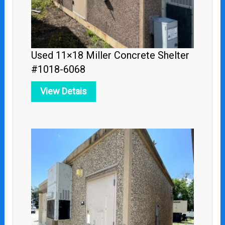
Used 11×18 Miller Concrete Shelter
#1018-6068
View Detais