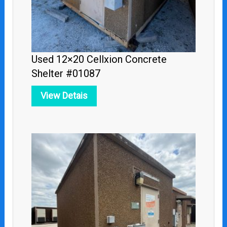
Used 12×20 Cellxion Concrete
Shelter #01087
View Detais