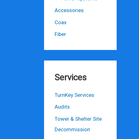
Accessories
Coax
Fiber
Services
TurnKey Services
Audits
Tower & Shelter Site
Decommission