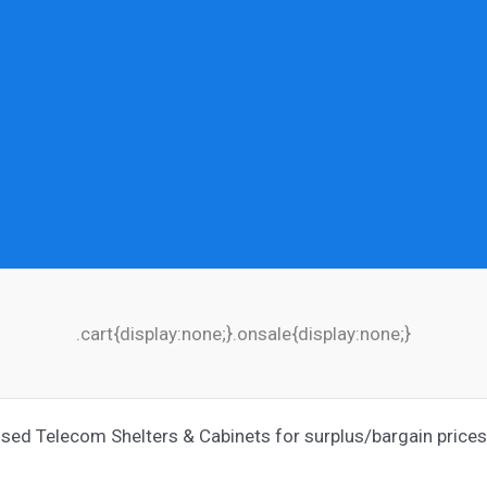
.cart{display:none;}.onsale{display:none;}
ed Telecom Shelters & Cabinets for surplus/bargain prices