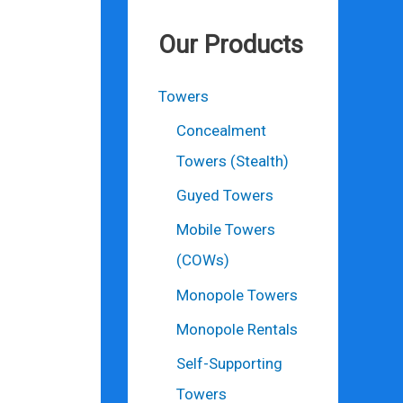
Our Products
Towers
Concealment
Towers (Stealth)
Guyed Towers
Mobile Towers
(COWs)
Monopole Towers
Monopole Rentals
Self-Supporting
Towers