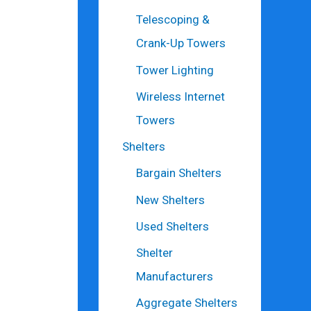
Telescoping &
Crank-Up Towers
Tower Lighting
Wireless Internet
Towers
Shelters
Bargain Shelters
New Shelters
Used Shelters
Shelter
Manufacturers
Aggregate Shelters