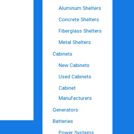
Aluminum Shelters
Concrete Shelters
Fiberglass Shelters
Metal Shelters
Cabinets
New Cabinets
Used Cabinets
Cabinet
Manufacturers
Generators
Batteries
Power Systems