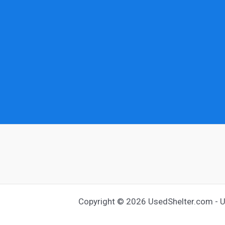
Copyright © 2026 UsedShelter.com - Us