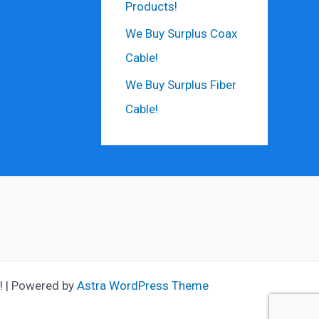
Products!
We Buy Surplus Coax
Cable!
We Buy Surplus Fiber
Cable!
! | Powered by
Astra WordPress Theme