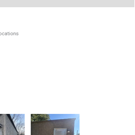
locations