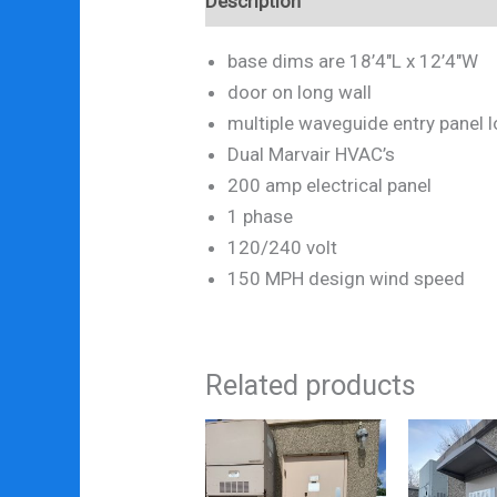
Description
base dims are 18’4″L x 12’4″W
door on long wall
multiple waveguide entry panel 
Dual Marvair HVAC’s
200 amp electrical panel
1 phase
120/240 volt
150 MPH design wind speed
Related products