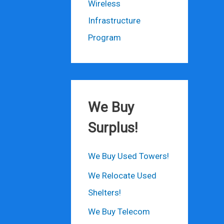
Wireless
Infrastructure
Program
We Buy
Surplus!
We Buy Used Towers!
We Relocate Used
Shelters!
We Buy Telecom