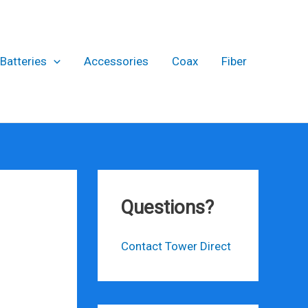
Batteries
Accessories
Coax
Fiber
Questions?
Contact Tower Direct