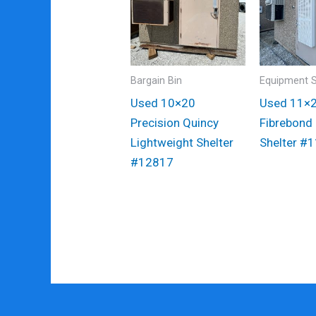
Bargain Bin
Equipment S
Used 10×20
Used 11×
Precision Quincy
Fibrebond
Lightweight Shelter
Shelter #
#12817