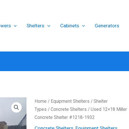
owers
Shelters
Cabinets
Generators
Home
/
Equipment Shelters
/
Shelter
Types
/
Concrete Shelters
/ Used 12×18 Miller
Concrete Shelter #1218-1932
Concrete Shelters
,
Equipment Shelters
,