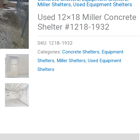
Miller Shelters
,
Used Equipment Shelters
Used 12×18 Miller Concrete
Shelter #1218-1932
SKU:
1218-1932
Categories:
Concrete Shelters
,
Equipment
Shelters
,
Miller Shelters
,
Used Equipment
Shelters