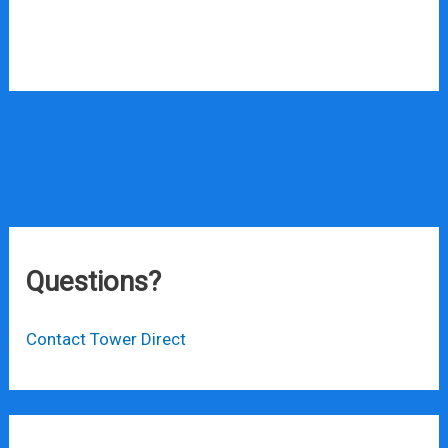
Questions?
Contact Tower Direct