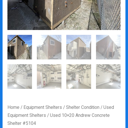
Home
/
Equipment Shelters
/
Shelter Condition
/
Used
Equipment Shelters
/ Used 10×20 Andrew Concrete
Shelter #5104