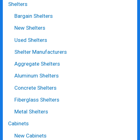
Shelters
Bargain Shelters
New Shelters
Used Shelters
Shelter Manufacturers
Aggregate Shelters
Aluminum Shelters
Concrete Shelters
Fiberglass Shelters
Metal Shelters
Cabinets
New Cabinets