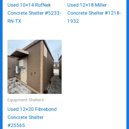
Used 10×14 RufNek
Used 12×18 Miller
Concrete Shelter #5233-
Concrete Shelter #1218-
RN-TX
1932
Equipment Shelters
Used 12×20 Fibrebond
Concrete Shelter
#25565