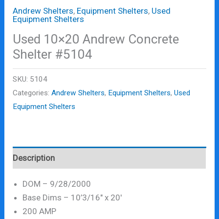
Andrew Shelters
,
Equipment Shelters
,
Used
Equipment Shelters
Used 10×20 Andrew Concrete
Shelter #5104
SKU:
5104
Categories:
Andrew Shelters
,
Equipment Shelters
,
Used
Equipment Shelters
Description
DOM – 9/28/2000
Base Dims – 10’3/16″ x 20′
200 AMP