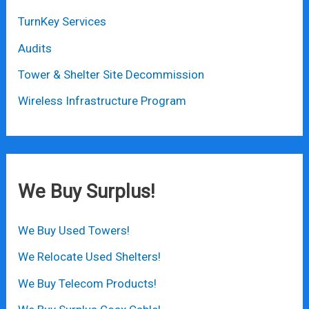
TurnKey Services
Audits
Tower & Shelter Site Decommission
Wireless Infrastructure Program
We Buy Surplus!
We Buy Used Towers!
We Relocate Used Shelters!
We Buy Telecom Products!