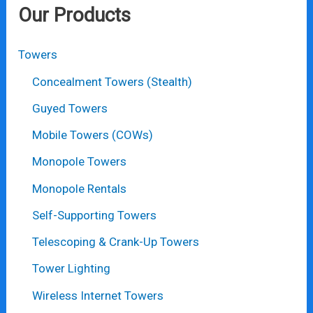
Our Products
Towers
Concealment Towers (Stealth)
Guyed Towers
Mobile Towers (COWs)
Monopole Towers
Monopole Rentals
Self-Supporting Towers
Telescoping & Crank-Up Towers
Tower Lighting
Wireless Internet Towers