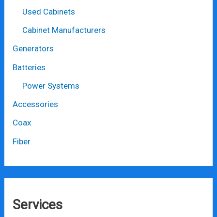
Used Cabinets
Cabinet Manufacturers
Generators
Batteries
Power Systems
Accessories
Coax
Fiber
Services