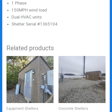
1 Phase
150MPH wind load
Dual HVAC units
Shelter Serial #1365104
Related products
Equipment Shelters
Concrete Shelters