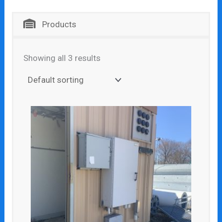
Products
Showing all 3 results