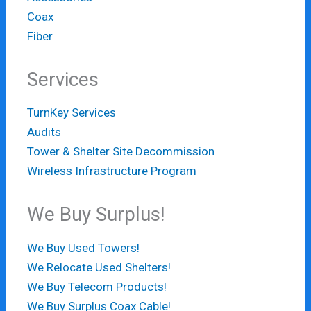
Coax
Fiber
Services
TurnKey Services
Audits
Tower & Shelter Site Decommission
Wireless Infrastructure Program
We Buy Surplus!
We Buy Used Towers!
We Relocate Used Shelters!
We Buy Telecom Products!
We Buy Surplus Coax Cable!