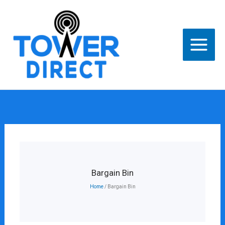
Skip
to
content
Bargain Bin
Home
/ Bargain Bin