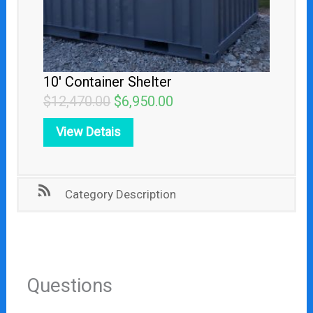
10′ Container Shelter
$
12,470.00
$
6,950.00
View Detais
Category Description
Questions