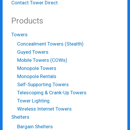
Contact Tower Direct
Products
Towers
Concealment Towers (Stealth)
Guyed Towers
Mobile Towers (COWs)
Monopole Towers
Monopole Rentals
Self-Supporting Towers
Telescoping & Crank-Up Towers
Tower Lighting
Wireless Internet Towers
Shelters
Bargain Shelters