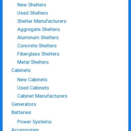
New Shelters
Used Shelters
Shelter Manufacturers
Aggregate Shelters
Aluminum Shelters
Concrete Shelters
Fiberglass Shelters
Metal Shelters
Cabinets
New Cabinets
Used Cabinets
Cabinet Manufacturers
Generators
Batteries
Power Systems
Accessories