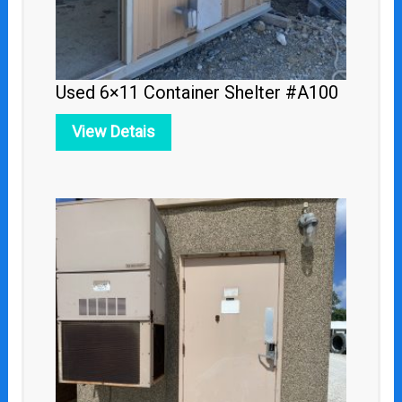
Used 6×11 Container Shelter #A100
View Detais