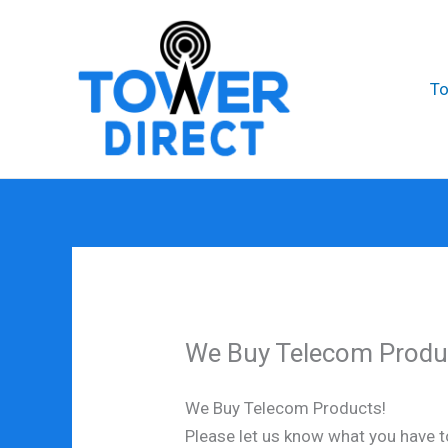
Skip
to
content
T
We Buy Telecom Produ
We Buy Telecom Products!
Please let us know what you have to