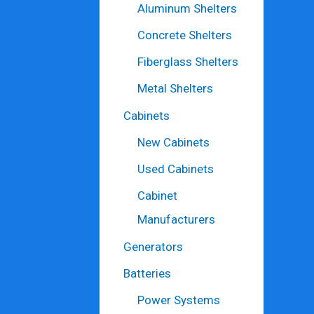
Aluminum Shelters
Concrete Shelters
Fiberglass Shelters
Metal Shelters
Cabinets
New Cabinets
Used Cabinets
Cabinet
Manufacturers
Generators
Batteries
Power Systems