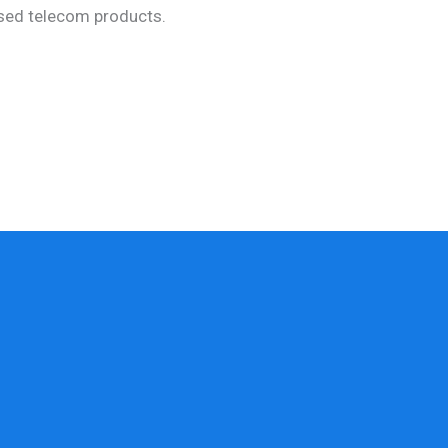
used telecom products.