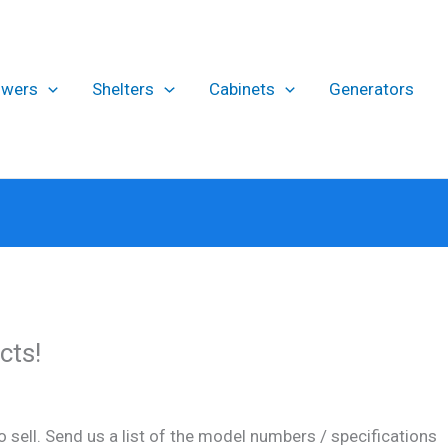
owers
Shelters
Cabinets
Generators
cts!
 sell. Send us a list of the model numbers / specifications