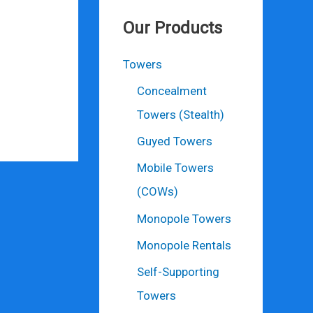
Our Products
Towers
Concealment
Towers (Stealth)
Guyed Towers
Mobile Towers
(COWs)
Monopole Towers
Monopole Rentals
Self-Supporting
Towers