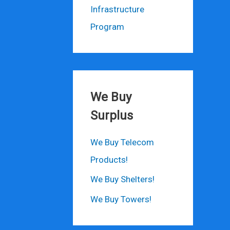
Infrastructure
Program
We Buy
Surplus
We Buy Telecom
Products!
We Buy Shelters!
We Buy Towers!