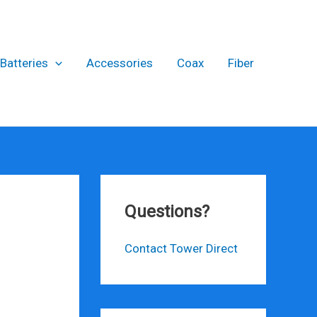
Batteries
Accessories
Coax
Fiber
Questions?
Contact Tower Direct