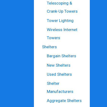
Telescoping &
Crank-Up Towers
Tower Lighting
Wireless Internet
Towers
Shelters
Bargain Shelters
New Shelters
Used Shelters
Shelter
Manufacturers
Aggregate Shelters