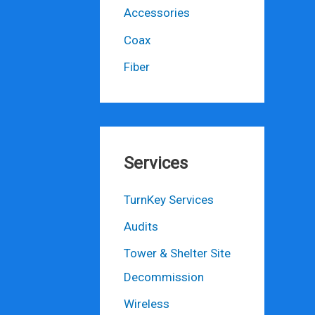
Accessories
Coax
Fiber
Services
TurnKey Services
Audits
Tower & Shelter Site
Decommission
Wireless