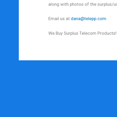
along with photos of the surplus/
Email us at
dana@telepp.com
We Buy Surplus Telecom Products!