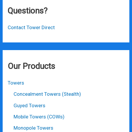
Questions?
Contact Tower Direct
Our Products
Towers
Concealment Towers (Stealth)
Guyed Towers
Mobile Towers (COWs)
Monopole Towers