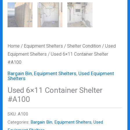
Home
/
Equipment Shelters
/
Shelter Condition
/
Used
Equipment Shelters
/ Used 6×11 Container Shelter
#A100
Bargain Bin
,
Equipment Shelters
,
Used Equipment
Shelters
Used 6×11 Container Shelter
#A100
SKU:
A100
Categories:
Bargain Bin
,
Equipment Shelters
,
Used