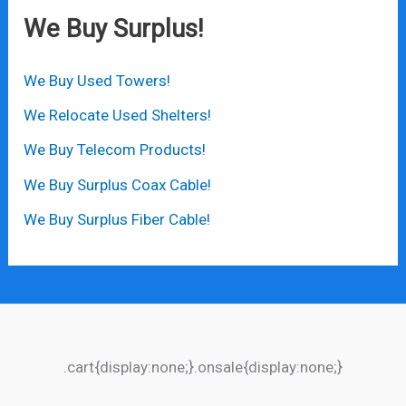
We Buy Surplus!
We Buy Used Towers!
We Relocate Used Shelters!
We Buy Telecom Products!
We Buy Surplus Coax Cable!
We Buy Surplus Fiber Cable!
.cart{display:none;}.onsale{display:none;}