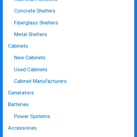
Concrete Shelters
Fiberglass Shelters
Metal Shelters
Cabinets
New Cabinets
Used Cabinets
Cabinet Manufacturers
Generators
Batteries
Power Systems
Accessories