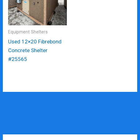
Equipment Shelters
Used 12×20 Fibrebond
Concrete Shelter
#25565