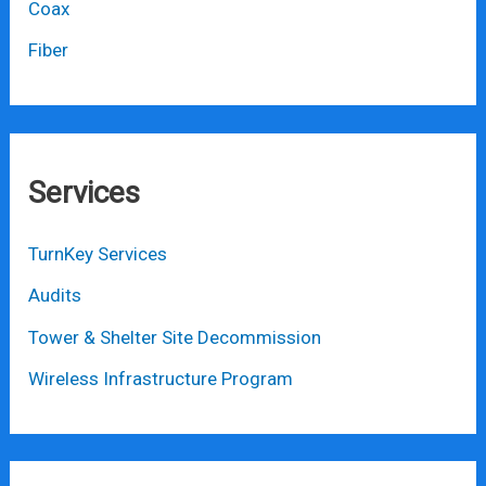
Coax
Fiber
Services
TurnKey Services
Audits
Tower & Shelter Site Decommission
Wireless Infrastructure Program