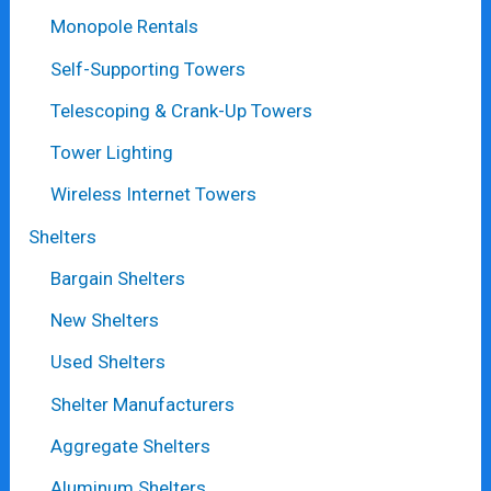
Monopole Rentals
Self-Supporting Towers
Telescoping & Crank-Up Towers
Tower Lighting
Wireless Internet Towers
Shelters
Bargain Shelters
New Shelters
Used Shelters
Shelter Manufacturers
Aggregate Shelters
Aluminum Shelters