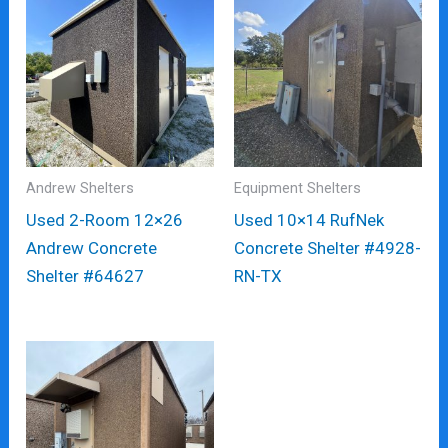
Andrew Shelters
Equipment Shelters
Used 2-Room 12×26
Used 10×14 RufNek
Andrew Concrete
Concrete Shelter #4928-
Shelter #64627
RN-TX