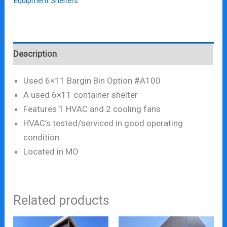
Equipment Shelters
Description
Used 6×11 Bargin Bin Option #A100
A used 6×11 container shelter
Features 1 HVAC and 2 cooling fans
HVAC’s tested/serviced in good operating
condition
Located in MO
Related products