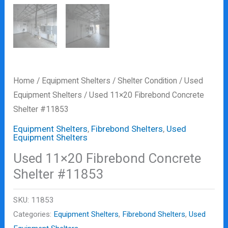
Home
/
Equipment Shelters
/
Shelter Condition
/
Used
Equipment Shelters
/ Used 11×20 Fibrebond Concrete
Shelter #11853
Equipment Shelters
,
Fibrebond Shelters
,
Used
Equipment Shelters
Used 11×20 Fibrebond Concrete
Shelter #11853
SKU:
11853
Categories:
Equipment Shelters
,
Fibrebond Shelters
,
Used