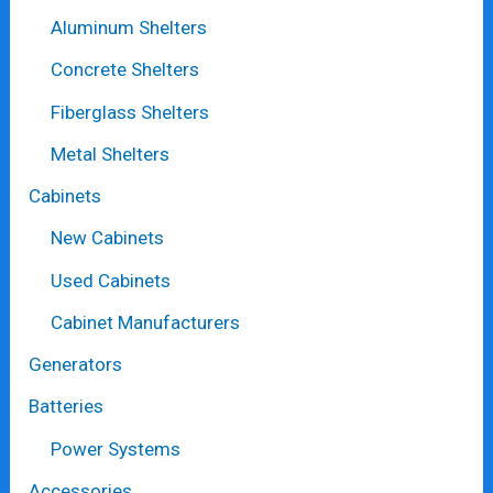
Aluminum Shelters
Concrete Shelters
Fiberglass Shelters
Metal Shelters
Cabinets
New Cabinets
Used Cabinets
Cabinet Manufacturers
Generators
Batteries
Power Systems
Accessories