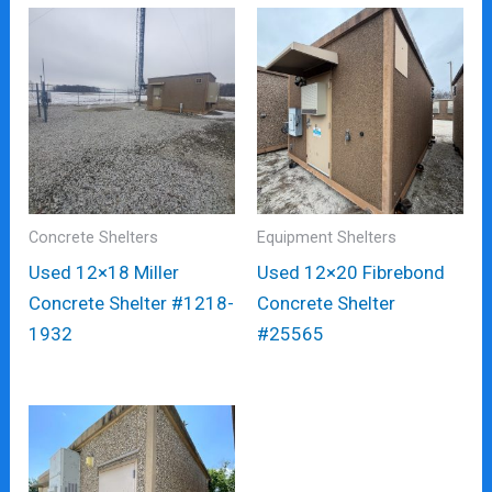
Concrete Shelters
Equipment Shelters
Used 12×18 Miller
Used 12×20 Fibrebond
Concrete Shelter #1218-
Concrete Shelter
1932
#25565