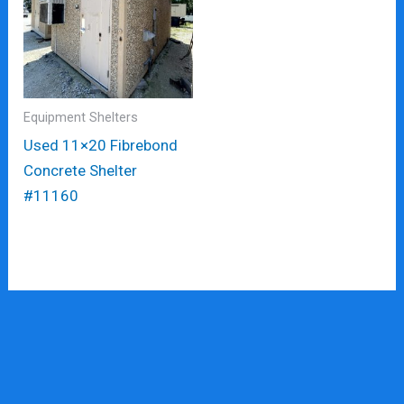
Equipment Shelters
Used 11×20 Fibrebond
Concrete Shelter
#11160