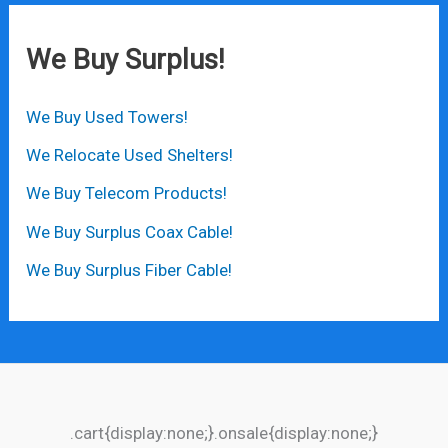
We Buy Surplus!
We Buy Used Towers!
We Relocate Used Shelters!
We Buy Telecom Products!
We Buy Surplus Coax Cable!
We Buy Surplus Fiber Cable!
.cart{display:none;}.onsale{display:none;}