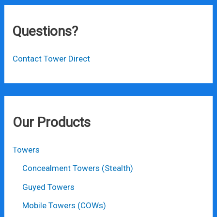
Questions?
Contact Tower Direct
Our Products
Towers
Concealment Towers (Stealth)
Guyed Towers
Mobile Towers (COWs)