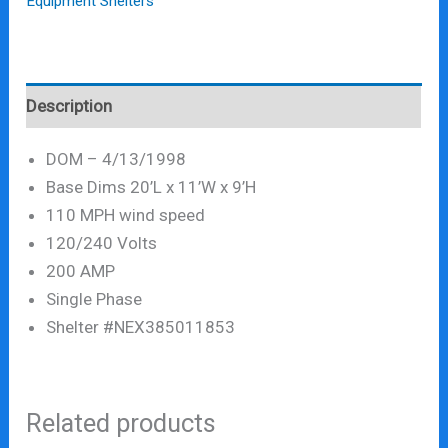
Equipment Shelters
Description
DOM – 4/13/1998
Base Dims 20’L x 11’W x 9’H
110 MPH wind speed
120/240 Volts
200 AMP
Single Phase
Shelter #NEX385011853
Related products