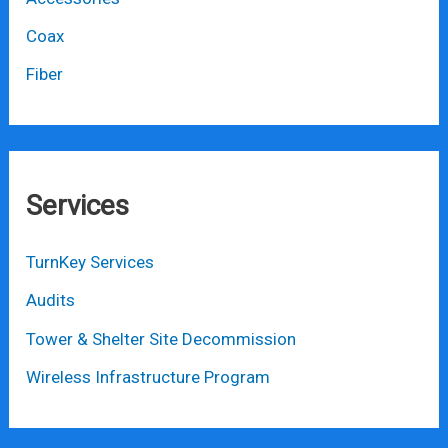
Coax
Fiber
Services
TurnKey Services
Audits
Tower & Shelter Site Decommission
Wireless Infrastructure Program