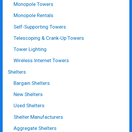
Monopole Towers
Monopole Rentals
Self-Supporting Towers
Telescoping & Crank-Up Towers
Tower Lighting
Wireless Internet Towers
Shelters
Bargain Shelters
New Shelters
Used Shelters
Shelter Manufacturers
Aggregate Shelters