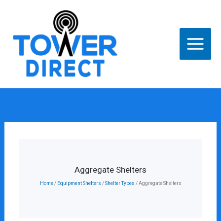
Skip
to
content
Aggregate Shelters
Home
/
Equipment Shelters
/
Shelter Types
/ Aggregate Shelters