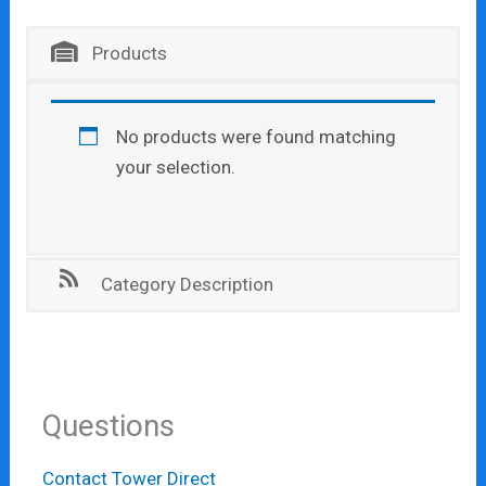
Products
No products were found matching
your selection.
Category Description
Questions
Contact Tower Direct