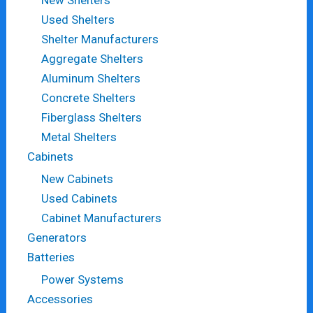
Used Shelters
Shelter Manufacturers
Aggregate Shelters
Aluminum Shelters
Concrete Shelters
Fiberglass Shelters
Metal Shelters
Cabinets
New Cabinets
Used Cabinets
Cabinet Manufacturers
Generators
Batteries
Power Systems
Accessories