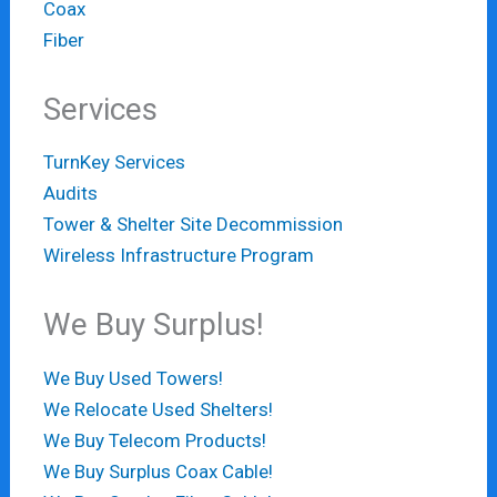
Coax
Fiber
Services
TurnKey Services
Audits
Tower & Shelter Site Decommission
Wireless Infrastructure Program
We Buy Surplus!
We Buy Used Towers!
We Relocate Used Shelters!
We Buy Telecom Products!
We Buy Surplus Coax Cable!