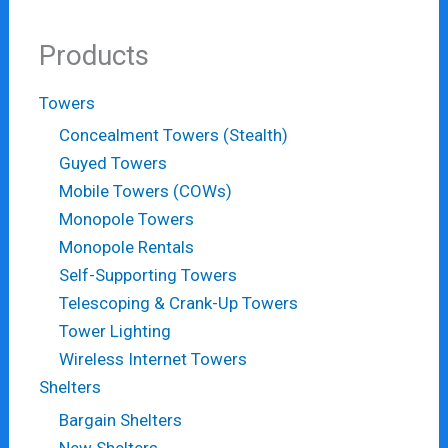
Products
Towers
Concealment Towers (Stealth)
Guyed Towers
Mobile Towers (COWs)
Monopole Towers
Monopole Rentals
Self-Supporting Towers
Telescoping & Crank-Up Towers
Tower Lighting
Wireless Internet Towers
Shelters
Bargain Shelters
New Shelters