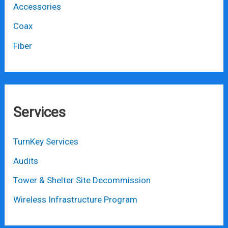
Accessories
Coax
Fiber
Services
TurnKey Services
Audits
Tower & Shelter Site Decommission
Wireless Infrastructure Program