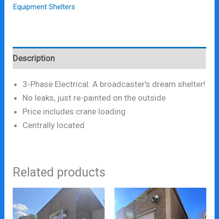
Equipment Shelters
Description
3-Phase Electrical. A broadcaster’s dream shelter!
No leaks, just re-painted on the outside
Price includes crane loading
Centrally located
Related products