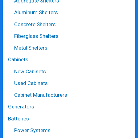
Aggregate Shelters
Aluminum Shelters
Concrete Shelters
Fiberglass Shelters
Metal Shelters
Cabinets
New Cabinets
Used Cabinets
Cabinet Manufacturers
Generators
Batteries
Power Systems