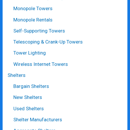
Monopole Towers
Monopole Rentals
Self-Supporting Towers
Telescoping & Crank-Up Towers
Tower Lighting
Wireless Internet Towers
Shelters
Bargain Shelters
New Shelters
Used Shelters
Shelter Manufacturers