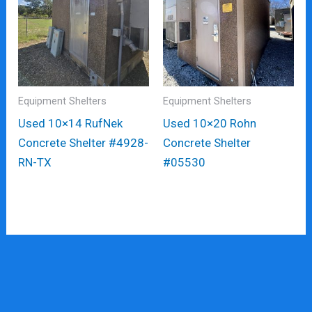
Equipment Shelters
Equipment Shelters
Used 10×14 RufNek
Used 10×20 Rohn
Concrete Shelter #4928-
Concrete Shelter
RN-TX
#05530