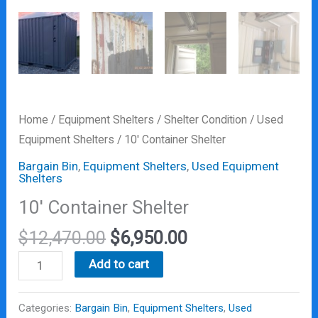
Home
/
Equipment Shelters
/
Shelter Condition
/
Used
Equipment Shelters
/ 10′ Container Shelter
Bargain Bin
,
Equipment Shelters
,
Used Equipment
Shelters
10′ Container Shelter
$
12,470.00
$
6,950.00
Add to cart
Categories:
Bargain Bin
,
Equipment Shelters
,
Used