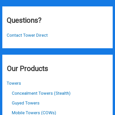
Questions?
Contact Tower Direct
Our Products
Towers
Concealment Towers (Stealth)
Guyed Towers
Mobile Towers (COWs)