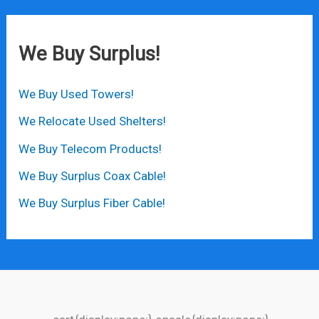
We Buy Surplus!
We Buy Used Towers!
We Relocate Used Shelters!
We Buy Telecom Products!
We Buy Surplus Coax Cable!
We Buy Surplus Fiber Cable!