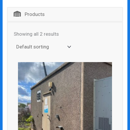
Products
Showing all 2 results