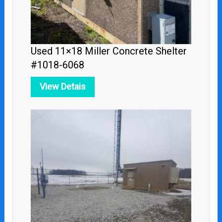
Used 11×18 Miller Concrete Shelter
#1018-6068
View Detais