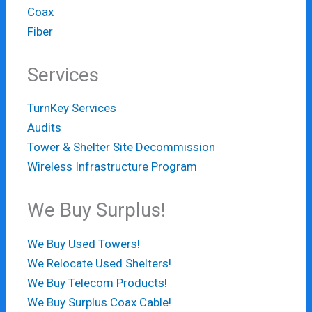
Coax
Fiber
Services
TurnKey Services
Audits
Tower & Shelter Site Decommission
Wireless Infrastructure Program
We Buy Surplus!
We Buy Used Towers!
We Relocate Used Shelters!
We Buy Telecom Products!
We Buy Surplus Coax Cable!