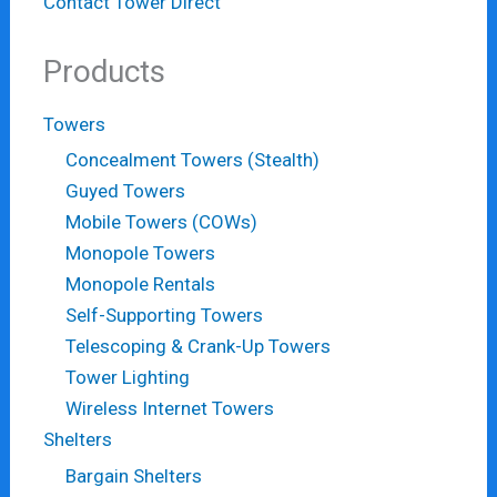
Contact Tower Direct
Products
Towers
Concealment Towers (Stealth)
Guyed Towers
Mobile Towers (COWs)
Monopole Towers
Monopole Rentals
Self-Supporting Towers
Telescoping & Crank-Up Towers
Tower Lighting
Wireless Internet Towers
Shelters
Bargain Shelters