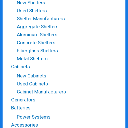
New Shelters
Used Shelters
Shelter Manufacturers
Aggregate Shelters
Aluminum Shelters
Concrete Shelters
Fiberglass Shelters
Metal Shelters
Cabinets
New Cabinets
Used Cabinets
Cabinet Manufacturers
Generators
Batteries
Power Systems
Accessories