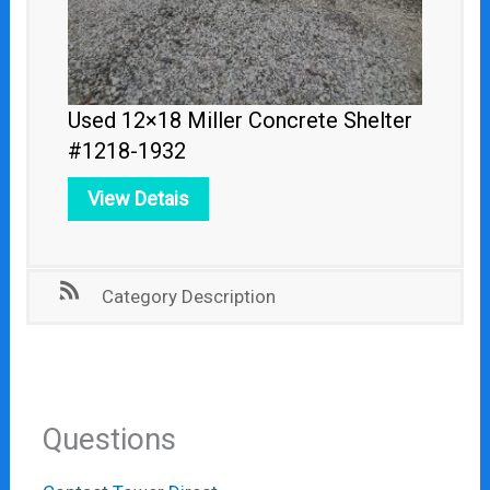
Used 12×18 Miller Concrete Shelter
#1218-1932
View Detais
Category Description
Questions