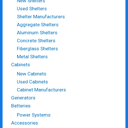
New Shelters
Used Shelters
Shelter Manufacturers
Aggregate Shelters
Aluminum Shelters
Concrete Shelters
Fiberglass Shelters
Metal Shelters
Cabinets
New Cabinets
Used Cabinets
Cabinet Manufacturers
Generators
Batteries
Power Systems
Accessories