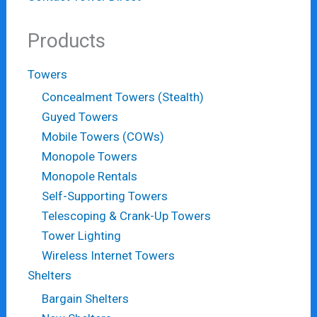
Products
Towers
Concealment Towers (Stealth)
Guyed Towers
Mobile Towers (COWs)
Monopole Towers
Monopole Rentals
Self-Supporting Towers
Telescoping & Crank-Up Towers
Tower Lighting
Wireless Internet Towers
Shelters
Bargain Shelters