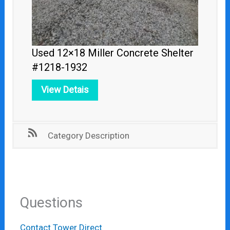
Used 12×18 Miller Concrete Shelter
#1218-1932
View Detais
Category Description
Questions
Contact Tower Direct