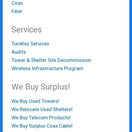
Coax
Fiber
Services
TurnKey Services
Audits
Tower & Shelter Site Decommission
Wireless Infrastructure Program
We Buy Surplus!
We Buy Used Towers!
We Relocate Used Shelters!
We Buy Telecom Products!
We Buy Surplus Coax Cable!