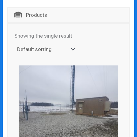
Products
Showing the single result