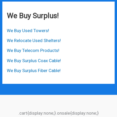
We Buy Surplus!
We Buy Used Towers!
We Relocate Used Shelters!
We Buy Telecom Products!
We Buy Surplus Coax Cable!
We Buy Surplus Fiber Cable!
.cart{display:none;}.onsale{display:none;}