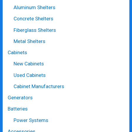
Aluminum Shelters
Concrete Shelters
Fiberglass Shelters
Metal Shelters
Cabinets
New Cabinets
Used Cabinets
Cabinet Manufacturers
Generators
Batteries
Power Systems
Accessories