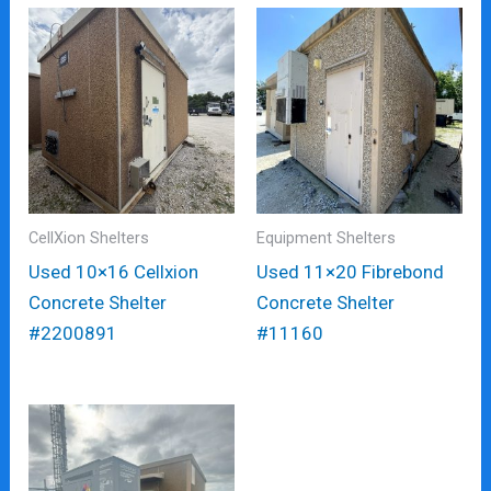
CellXion Shelters
Equipment Shelters
Used 10×16 Cellxion
Used 11×20 Fibrebond
Concrete Shelter
Concrete Shelter
#2200891
#11160