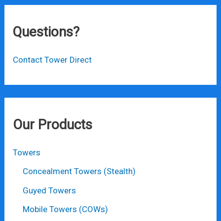
Questions?
Contact Tower Direct
Our Products
Towers
Concealment Towers (Stealth)
Guyed Towers
Mobile Towers (COWs)