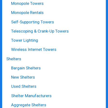
Monopole Towers
Monopole Rentals
Self-Supporting Towers
Telescoping & Crank-Up Towers
Tower Lighting
Wireless Internet Towers
Shelters
Bargain Shelters
New Shelters
Used Shelters
Shelter Manufacturers
Aggregate Shelters