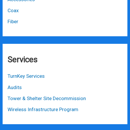
Coax
Fiber
Services
TurnKey Services
Audits
Tower & Shelter Site Decommission
Wireless Infrastructure Program