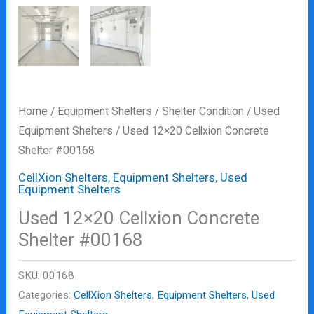
Home
/
Equipment Shelters
/
Shelter Condition
/
Used
Equipment Shelters
/ Used 12×20 Cellxion Concrete
Shelter #00168
CellXion Shelters
,
Equipment Shelters
,
Used
Equipment Shelters
Used 12×20 Cellxion Concrete
Shelter #00168
SKU:
00168
Categories:
CellXion Shelters
,
Equipment Shelters
,
Used