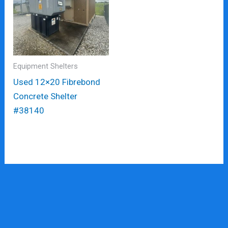
Equipment Shelters
Used 12×20 Fibrebond
Concrete Shelter
#38140