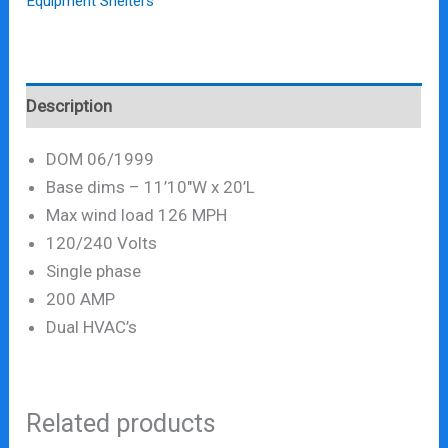
Equipment Shelters
Description
DOM 06/1999
Base dims – 11’10″W x 20’L
Max wind load 126 MPH
120/240 Volts
Single phase
200 AMP
Dual HVAC’s
Related products