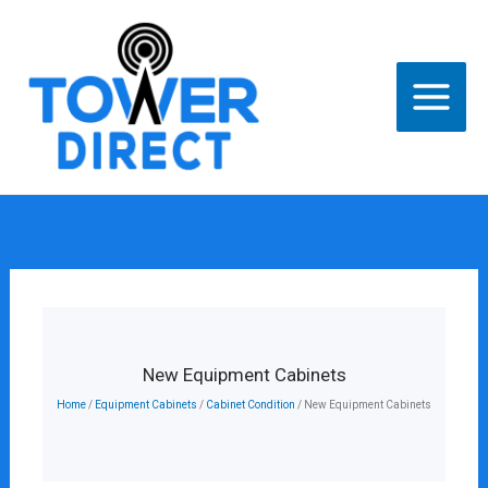
Skip
to
content
New Equipment Cabinets
Home
/
Equipment Cabinets
/
Cabinet Condition
/ New Equipment Cabinets