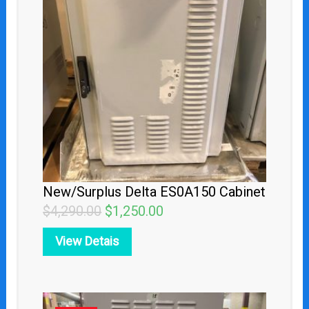
was:
is:
$4,290.00.
$1,250.00.
New/Surplus Delta ES0A150 Cabinet
$
4,290.00
$
1,250.00
View Detais
Original
Current