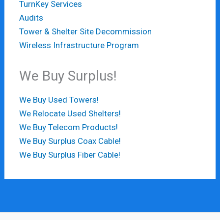
TurnKey Services
Audits
Tower & Shelter Site Decommission
Wireless Infrastructure Program
We Buy Surplus!
We Buy Used Towers!
We Relocate Used Shelters!
We Buy Telecom Products!
We Buy Surplus Coax Cable!
We Buy Surplus Fiber Cable!