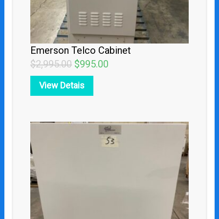
Emerson Telco Cabinet
$
2,995.00
$
995.00
View Detais