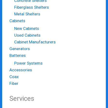
Concrete Shelters
Fiberglass Shelters
Metal Shelters
Cabinets
New Cabinets
Used Cabinets
Cabinet Manufacturers
Generators
Batteries
Power Systems
Accessories
Coax
Fiber
Services