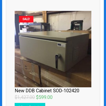
Original
Current
SALE!
price
price
was:
is:
$1,427.00.
$599.00.
New DDB Cabinet SOD-102420
$
1,427.00
$
599.00