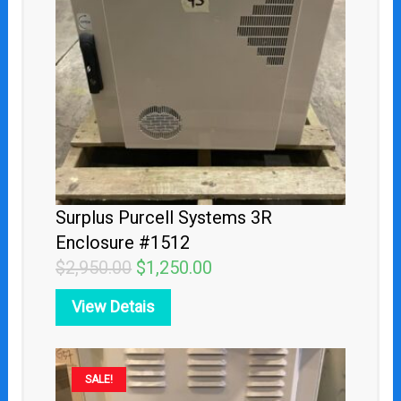
$2,950.00.
$1,250.00.
Surplus Purcell Systems 3R
Enclosure #1512
$
2,950.00
$
1,250.00
View Detais
Original
Current
SALE!
price
price