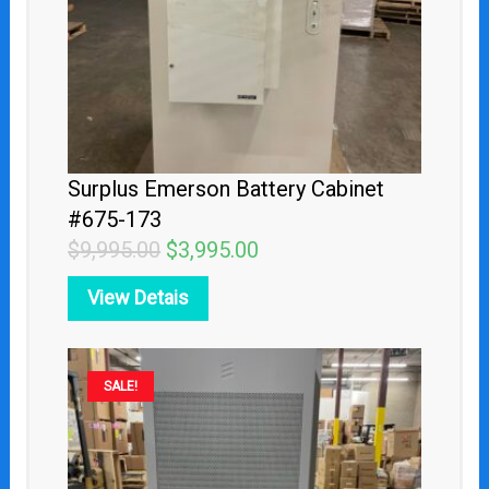
Surplus Emerson Battery Cabinet
#675-173
$
9,995.00
$
3,995.00
View Detais
Original
Current
SALE!
price
price
was:
is:
$5,495.00.
$2,495.00.