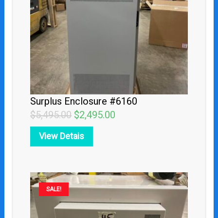
Surplus Enclosure #6160
$
5,495.00
$
2,495.00
View Detais
Original
Current
SALE!
price
price
was:
is: