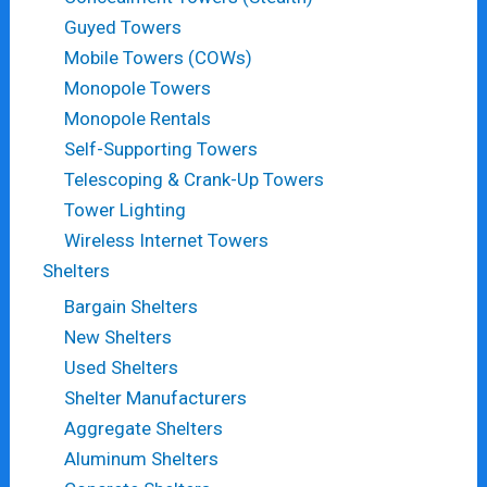
Guyed Towers
Mobile Towers (COWs)
Monopole Towers
Monopole Rentals
Self-Supporting Towers
Telescoping & Crank-Up Towers
Tower Lighting
Wireless Internet Towers
Shelters
Bargain Shelters
New Shelters
Used Shelters
Shelter Manufacturers
Aggregate Shelters
Aluminum Shelters