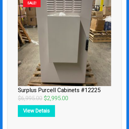
SALE!
price
price
was:
is:
$6,995.00.
$2,995.00.
Surplus Purcell Cabinets #12225
$
6,995.00
$
2,995.00
View Detais