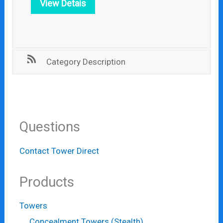
View Detais
Category Description
Questions
Contact Tower Direct
Products
Towers
Concealment Towers (Stealth)